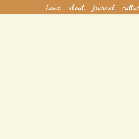
home
about
journal
cultu