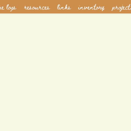
re logs
resources
links
inventory
project