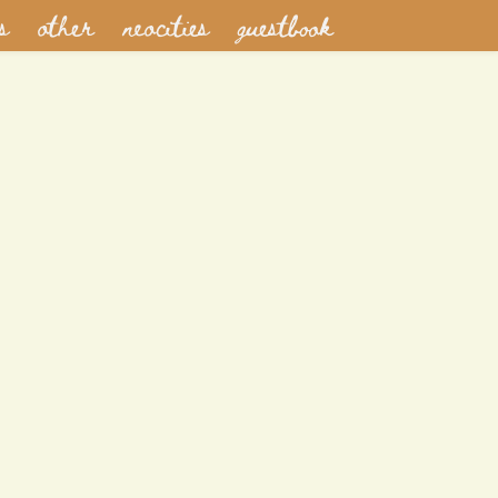
s
other
neocities
guestbook